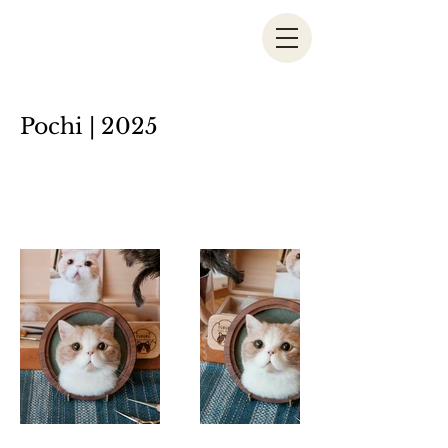
Pochi | 2025