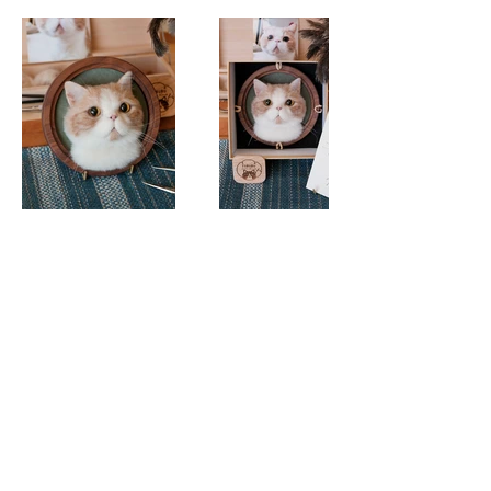
© 2025 FURURU Studio.
fururu@fururu.studio