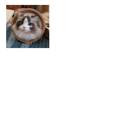
© 2025 FURURU 羊毛氈.
fururu@fururu.studio