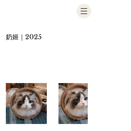
奶姬｜2025