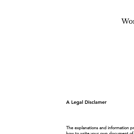
Wo
A Legal Disclamer
The explanations and information pr
how to write your own document of a 