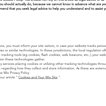
 should actually do, because we cannot know in advance what are you
end that you seek legal advice to help you understand and to assist y
ions, you must inform your site visitors, in case your website tracks perso
s or similar technologies. In these jurisdictions, the local regulation o
 tracking tools (eg cookies, flash cookies, web beacons, etc.,) your web
ion these technologies gather.
ty services placing cookies or utilizing other tracking technologies thro
s regarding how they collect and store information. As these are externa
e Wix Privacy Policy.
our article “
Cookies and Your Wix Site
”.