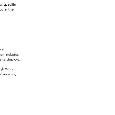
r specific
ou in the
nal
ften includes
site deploys,
ugh Wix´s
l services,