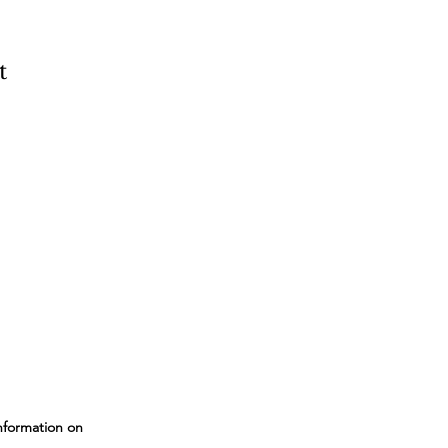
t
nformation on