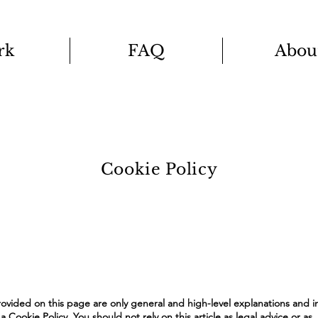
rk
FAQ
Abou
Cookie Policy
ovided on this page are only general and high-level explanations and i
Cookie Policy. You should not rely on this article as legal advice or as