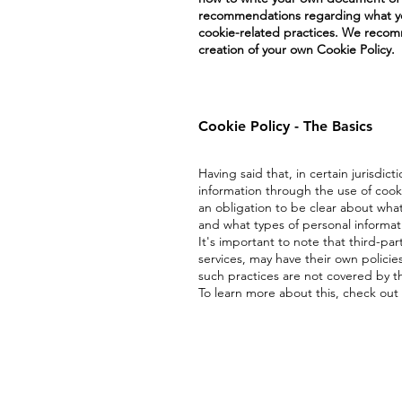
recommendations regarding what you
cookie-related practices. We recomm
creation of your own Cookie Policy.
Cookie Policy - The Basics
Having said that, in certain jurisdict
information through the use of cookie
an obligation to be clear about what
and what types of personal informat
It's important to note that third-par
services, may have their own policie
such practices are not covered by th
To learn more about this, check out 