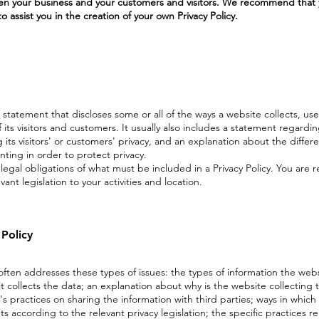
een your business and your customers and visitors. We recommend that 
 assist you in the creation of your own Privacy Policy.
 a statement that discloses some or all of the ways a website collects, use
ts visitors and customers. It usually also includes a statement regardi
ts visitors' or customers' privacy, and an explanation about the differ
ing in order to protect privacy.
t legal obligations of what must be included in a Privacy Policy. You are 
ant legislation to your activities and location.
 Policy
 often addresses these types of issues: the types of information the webs
t collects the data; an explanation about why is the website collecting 
s practices on sharing the information with third parties; ways in which 
ts according to the relevant privacy legislation; the specific practices r