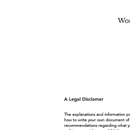
Wo
A Legal Disclamer
The explanations and information pr
how to write your own document of a P
recommendations regarding what you