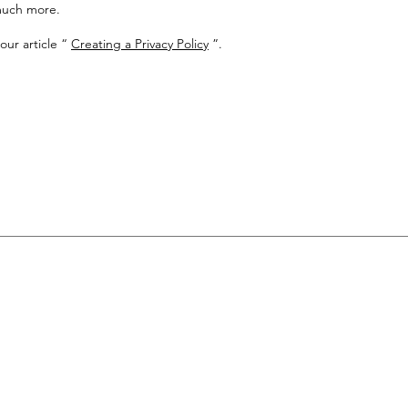
much more.
our article “
Creating a Privacy Policy
”.