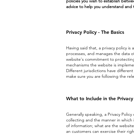
policies you wish to establish betw
advice to help you understand and to
Privacy Policy - The Basics
Having said that, a privacy policy is
processes, and manages the data of i
website's commitment to protecting i
mechanisms the website is implement
Different jurisdictions have differen
make sure you are following the relev
What to Include in the Privacy
Generally speaking, a Privacy Policy
collecting and the manner in which i
of information; what are the website'
an customers can exercise their righ