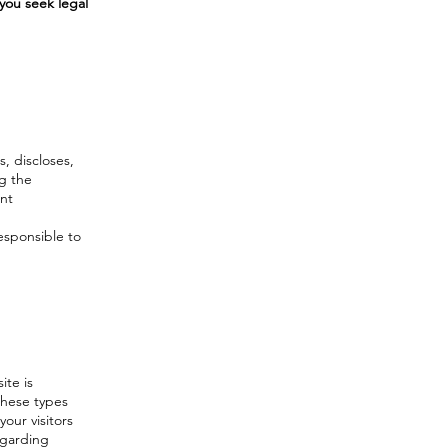
you seek legal
s, discloses,
ng the
ent
responsible to
ite is
these types
your visitors
egarding