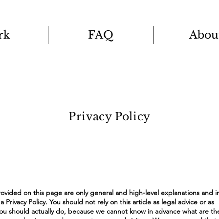
rk
FAQ
Abou
Privacy Policy
ovided on this page are only general and high-level explanations and i
rivacy Policy. You should not rely on this article as legal advice or as
 should actually do, because we cannot know in advance what are the 