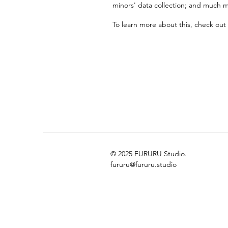
minors' data collection; and much 
To learn more about this, check out 
© 2025 FURURU Studio.
fururu@fururu.studio