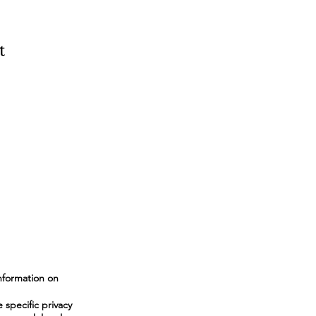
t
nformation on
specific privacy